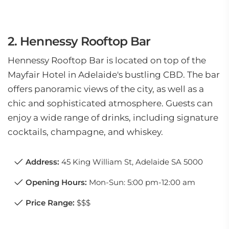
2. Hennessy Rooftop Bar
Hennessy Rooftop Bar is located on top of the
Mayfair Hotel in Adelaide's bustling CBD. The bar
offers panoramic views of the city, as well as a
chic and sophisticated atmosphere. Guests can
enjoy a wide range of drinks, including signature
cocktails, champagne, and whiskey.
Address:
45 King William St, Adelaide SA 5000
Opening Hours:
Mon-Sun: 5:00 pm-12:00 am
Price Range:
$$$