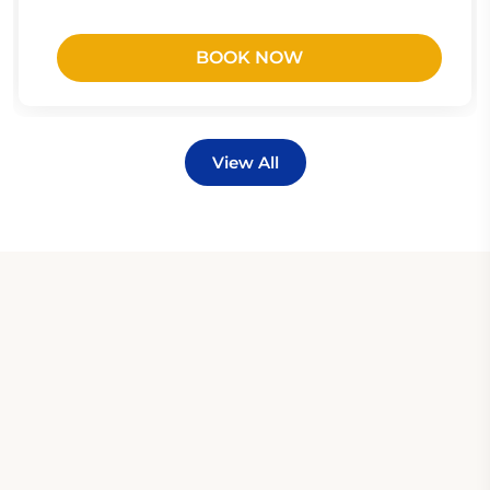
BOOK NOW
View All