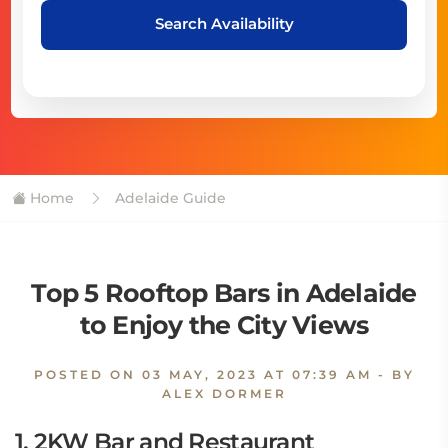
Search Availability
Home
Adelaide Guide
Top 5 Rooftop Bars in Adelaide
to Enjoy the City Views
POSTED ON
03 MAY, 2023 AT 07:39 AM
- BY
ALEX DORMER
1. 2KW Bar and Restaurant