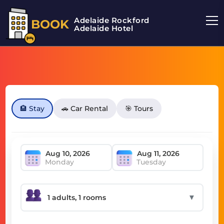
Adelaide Rockford
BOOK
Adelaide Hotel
🏨 Stay
🚗 Car Rental
🎯 Tours
Monday
Tuesday
▼