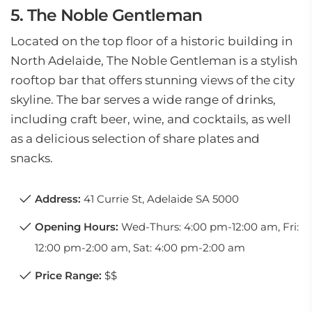
5. The Noble Gentleman
Located on the top floor of a historic building in
North Adelaide, The Noble Gentleman is a stylish
rooftop bar that offers stunning views of the city
skyline. The bar serves a wide range of drinks,
including craft beer, wine, and cocktails, as well
as a delicious selection of share plates and
snacks.
Address:
41 Currie St, Adelaide SA 5000
Opening Hours:
Wed-Thurs: 4:00 pm-12:00 am, Fri:
12:00 pm-2:00 am, Sat: 4:00 pm-2:00 am
Price Range:
$$