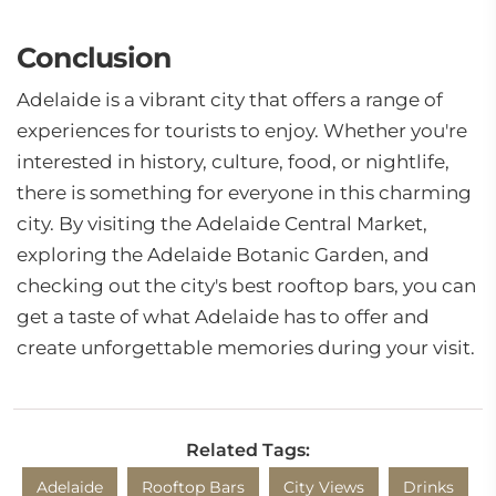
Conclusion
Adelaide is a vibrant city that offers a range of
experiences for tourists to enjoy. Whether you're
interested in history, culture, food, or nightlife,
there is something for everyone in this charming
city. By visiting the Adelaide Central Market,
exploring the Adelaide Botanic Garden, and
checking out the city's best rooftop bars, you can
get a taste of what Adelaide has to offer and
create unforgettable memories during your visit.
Related Tags:
Adelaide
Rooftop Bars
City Views
Drinks