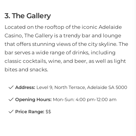
3. The Gallery
Located on the rooftop of the iconic Adelaide
Casino, The Gallery is a trendy bar and lounge
that offers stunning views of the city skyline. The
bar serves a wide range of drinks, including
classic cocktails, wine, and beer, as well as light
bites and snacks.
Address:
Level 9, North Terrace, Adelaide SA 5000
Opening Hours:
Mon-Sun: 4:00 pm-12:00 am
Price Range:
$$