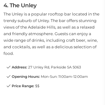
4. The Unley
The Unley is a popular rooftop bar located in the
trendy suburb of Unley. The bar offers stunning
views of the Adelaide Hills, as well as a relaxed
and friendly atmosphere. Guests can enjoy a
wide range of drinks, including craft beer, wine,
and cocktails, as well as a delicious selection of
food.
Address:
27 Unley Rd, Parkside SA 5063
Opening Hours:
Mon-Sun: 11:00am-12:00am
Price Range:
$$