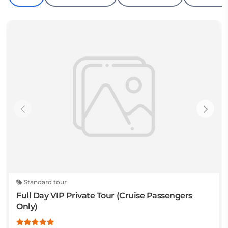
Standard tour
Full Day VIP Private Tour (Cruise Passengers
Only)