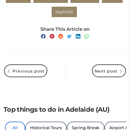
Nightlife
Share This Article on
Previous post
Next post
Top things to do in Adelaide (AU)
All
Historical Tours
Spring Break
Airport & 