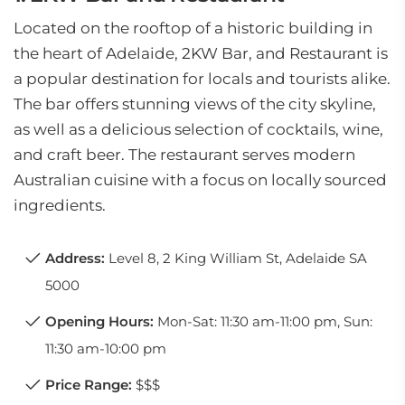
Located on the rooftop of a historic building in
the heart of Adelaide, 2KW Bar, and Restaurant is
a popular destination for locals and tourists alike.
The bar offers stunning views of the city skyline,
as well as a delicious selection of cocktails, wine,
and craft beer. The restaurant serves modern
Australian cuisine with a focus on locally sourced
ingredients.
Address:
Level 8, 2 King William St, Adelaide SA
5000
Opening Hours:
Mon-Sat: 11:30 am-11:00 pm, Sun:
11:30 am-10:00 pm
Price Range:
$$$