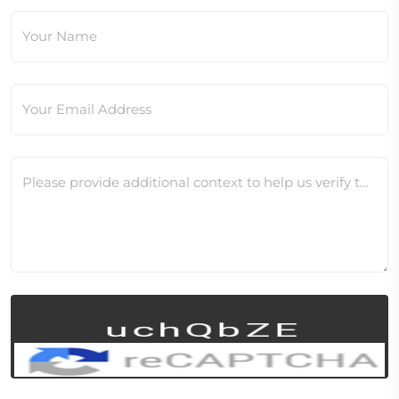
Your Name
Your Email Address
Please provide additional context to help us verify this change