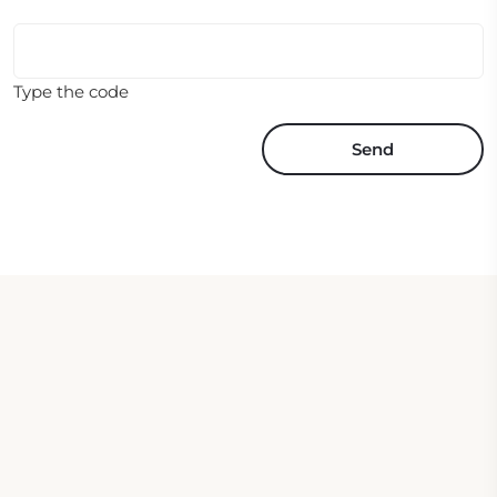
Type the code
Send