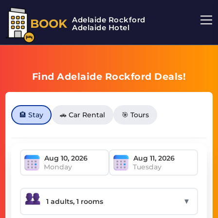
Adelaide Rockford
BOOK
Adelaide Hotel
Find Adelaide Rockford Deals!
🏨 Stay
🚗 Car Rental
🎯 Tours
Monday
Tuesday
▼