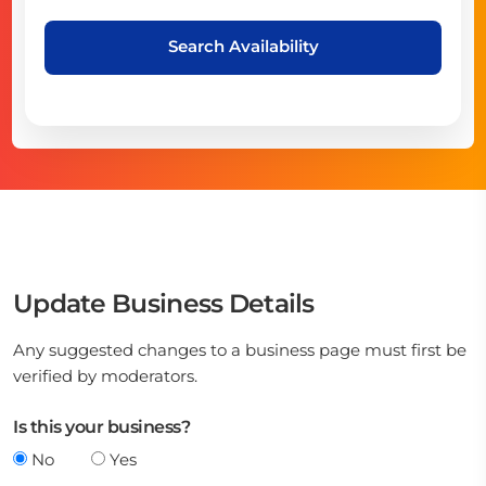
Search Availability
Update Business Details
Any suggested changes to a business page must first be
verified by moderators.
Is this your business?
No
Yes