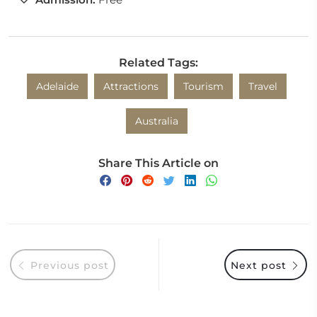
Related Tags:
Adelaide
Attractions
Tourism
Travel
Australia
Share This Article on
Previous post
Next post