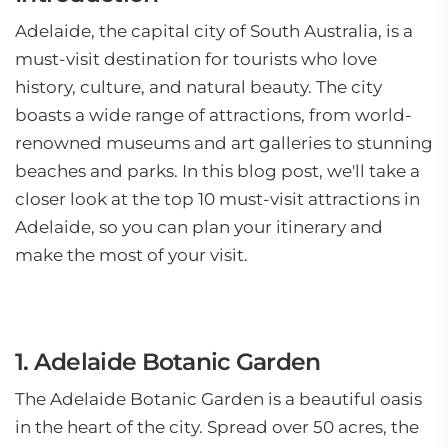
Adelaide, the capital city of South Australia, is a
must-visit destination for tourists who love
history, culture, and natural beauty. The city
boasts a wide range of attractions, from world-
renowned museums and art galleries to stunning
beaches and parks. In this blog post, we'll take a
closer look at the top 10 must-visit attractions in
Adelaide, so you can plan your itinerary and
make the most of your visit.
1. Adelaide Botanic Garden
The Adelaide Botanic Garden is a beautiful oasis
in the heart of the city. Spread over 50 acres, the