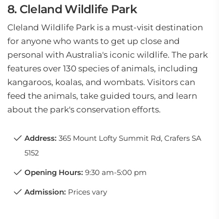
8. Cleland Wildlife Park
Cleland Wildlife Park is a must-visit destination
for anyone who wants to get up close and
personal with Australia's iconic wildlife. The park
features over 130 species of animals, including
kangaroos, koalas, and wombats. Visitors can
feed the animals, take guided tours, and learn
about the park's conservation efforts.
Address:
365 Mount Lofty Summit Rd, Crafers SA
5152
Opening Hours:
9:30 am-5:00 pm
Admission:
Prices vary