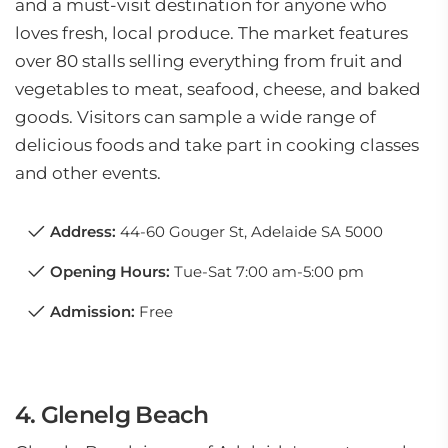
and a must-visit destination for anyone who
loves fresh, local produce. The market features
over 80 stalls selling everything from fruit and
vegetables to meat, seafood, cheese, and baked
goods. Visitors can sample a wide range of
delicious foods and take part in cooking classes
and other events.
Address:
44-60 Gouger St, Adelaide SA 5000
Opening Hours:
Tue-Sat 7:00 am-5:00 pm
Admission:
Free
4. Glenelg Beach