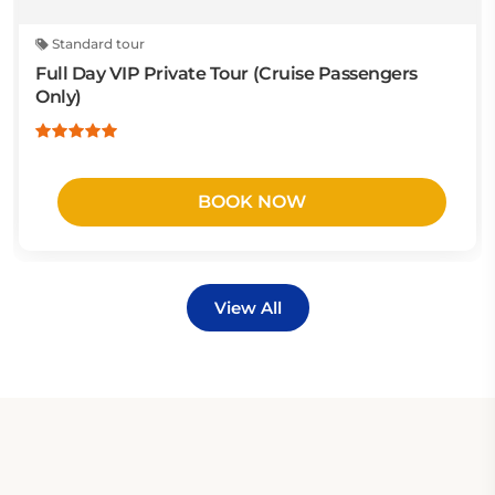
Standard tour
Full Day VIP Private Tour (Cruise Passengers
Only)
BOOK NOW
View All