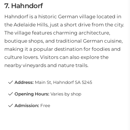
7. Hahndorf
Hahndorf is a historic German village located in
the Adelaide Hills, just a short drive from the city.
The village features charming architecture,
boutique shops, and traditional German cuisine,
making it a popular destination for foodies and
culture lovers. Visitors can also explore the
nearby vineyards and nature trails.
Address:
Main St, Hahndorf SA 5245
Opening Hours:
Varies by shop
Admission:
Free