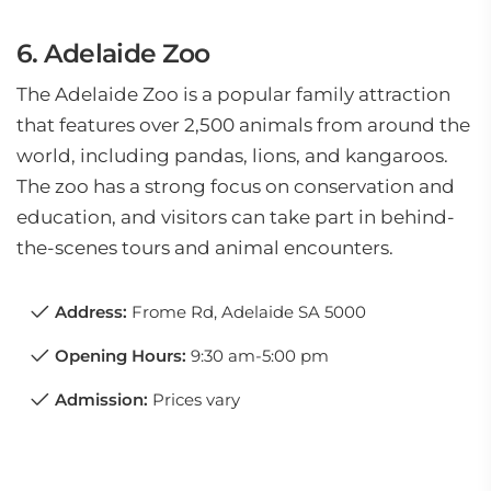
6. Adelaide Zoo
The Adelaide Zoo is a popular family attraction
that features over 2,500 animals from around the
world, including pandas, lions, and kangaroos.
The zoo has a strong focus on conservation and
education, and visitors can take part in behind-
the-scenes tours and animal encounters.
Address:
Frome Rd, Adelaide SA 5000
Opening Hours:
9:30 am-5:00 pm
Admission:
Prices vary