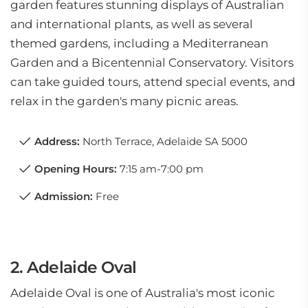
garden features stunning displays of Australian
and international plants, as well as several
themed gardens, including a Mediterranean
Garden and a Bicentennial Conservatory. Visitors
can take guided tours, attend special events, and
relax in the garden's many picnic areas.
Address:
North Terrace, Adelaide SA 5000
Opening Hours:
7:15 am-7:00 pm
Admission:
Free
2. Adelaide Oval
Adelaide Oval is one of Australia's most iconic