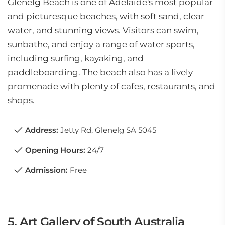
Glenelg Beach is one of Adelaide's most popular
and picturesque beaches, with soft sand, clear
water, and stunning views. Visitors can swim,
sunbathe, and enjoy a range of water sports,
including surfing, kayaking, and
paddleboarding. The beach also has a lively
promenade with plenty of cafes, restaurants, and
shops.
Address:
Jetty Rd, Glenelg SA 5045
Opening Hours:
24/7
Admission:
Free
5. Art Gallery of South Australia