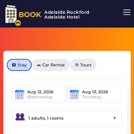
Adelaide Rockford
BOOK
Adelaide Hotel
🏨 Stay
🚗 Car Rental
🎯 Tours
Wednesday
Thursday
▼