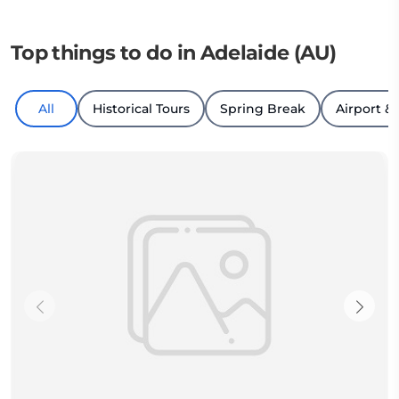
Top things to do in Adelaide (AU)
All
Historical Tours
Spring Break
Airport & 