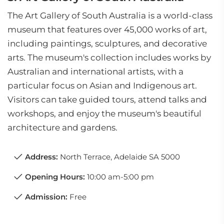
The Art Gallery of South Australia is a world-class
museum that features over 45,000 works of art,
including paintings, sculptures, and decorative
arts. The museum's collection includes works by
Australian and international artists, with a
particular focus on Asian and Indigenous art.
Visitors can take guided tours, attend talks and
workshops, and enjoy the museum's beautiful
architecture and gardens.
Address:
North Terrace, Adelaide SA 5000
Opening Hours:
10:00 am-5:00 pm
Admission:
Free