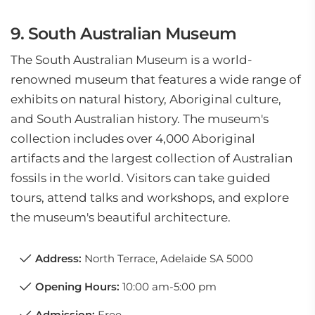
9. South Australian Museum
The South Australian Museum is a world-
renowned museum that features a wide range of
exhibits on natural history, Aboriginal culture,
and South Australian history. The museum's
collection includes over 4,000 Aboriginal
artifacts and the largest collection of Australian
fossils in the world. Visitors can take guided
tours, attend talks and workshops, and explore
the museum's beautiful architecture.
Address:
North Terrace, Adelaide SA 5000
Opening Hours:
10:00 am-5:00 pm
Admission:
Free