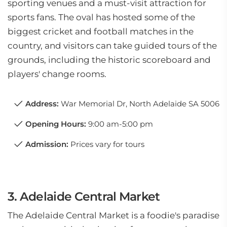
sporting venues and a must-visit attraction for
sports fans. The oval has hosted some of the
biggest cricket and football matches in the
country, and visitors can take guided tours of the
grounds, including the historic scoreboard and
players' change rooms.
Address:
War Memorial Dr, North Adelaide SA 5006
Opening Hours:
9:00 am-5:00 pm
Admission:
Prices vary for tours
3. Adelaide Central Market
The Adelaide Central Market is a foodie's paradise