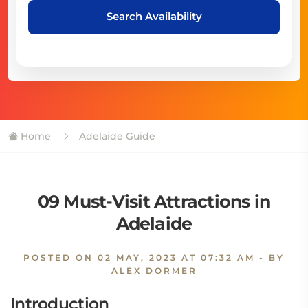
Search Availability
Home
Adelaide Guide
09 Must-Visit Attractions in
Adelaide
POSTED ON
02 MAY, 2023 AT 07:32 AM
- BY
ALEX DORMER
Introduction